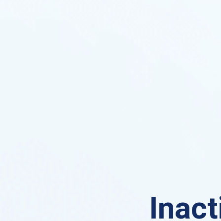
Inact