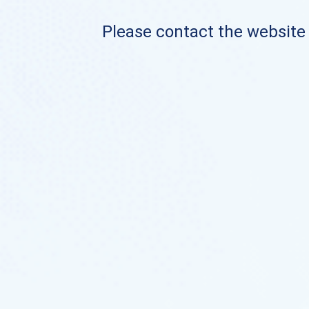
Please contact the website o