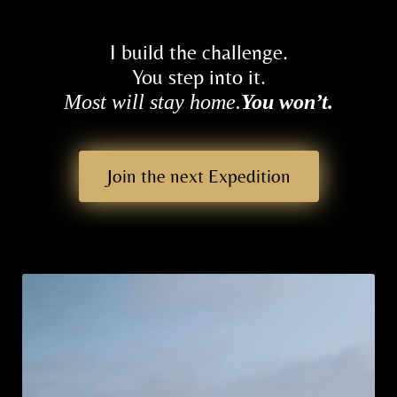
di
ti
I build the challenge.
o
You step into it.
n
Most will stay home.
You won’t.
s
T
Join the next Expedition
e
st
i
m
o
ni
al
s