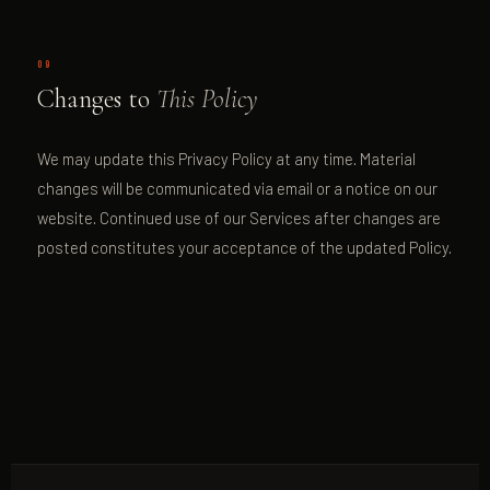
09
Changes to
This Policy
We may update this Privacy Policy at any time. Material
changes will be communicated via email or a notice on our
website. Continued use of our Services after changes are
posted constitutes your acceptance of the updated Policy.