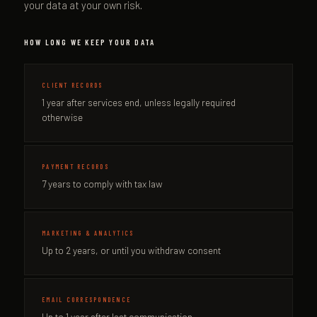
your data at your own risk.
HOW LONG WE KEEP YOUR DATA
CLIENT RECORDS
1 year after services end, unless legally required
otherwise
PAYMENT RECORDS
7 years to comply with tax law
MARKETING & ANALYTICS
Up to 2 years, or until you withdraw consent
EMAIL CORRESPONDENCE
Up to 1 year after last communication