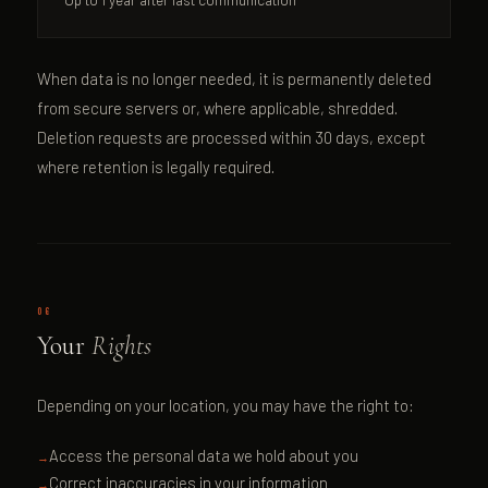
When data is no longer needed, it is permanently deleted
from secure servers or, where applicable, shredded.
Deletion requests are processed within 30 days, except
where retention is legally required.
06
Your
Rights
Depending on your location, you may have the right to:
Access the personal data we hold about you
Correct inaccuracies in your information