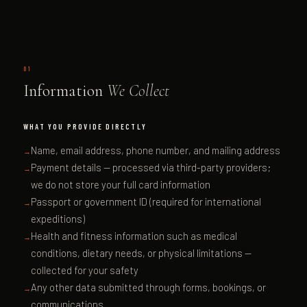
01
Information
We Collect
WHAT YOU PROVIDE DIRECTLY
Name, email address, phone number, and mailing address
Payment details — processed via third-party providers;
we do not store your full card information
Passport or government ID (required for international
expeditions)
Health and fitness information such as medical
conditions, dietary needs, or physical limitations —
collected for your safety
Any other data submitted through forms, bookings, or
communications