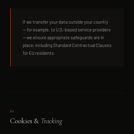
If we transfer your data outside your country
— for example, to U.S.-based service providers
— we ensure appropriate safeguards are in
place, including Standard Contractual Clauses
for EU residents.
04
Cookies &
Tracking