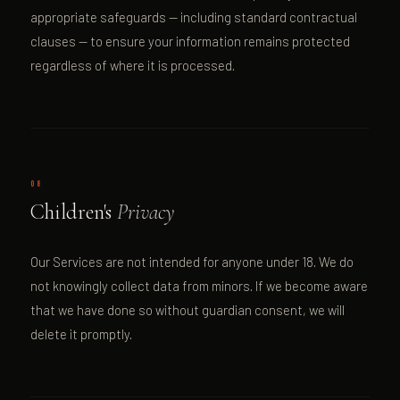
appropriate safeguards — including standard contractual
clauses — to ensure your information remains protected
regardless of where it is processed.
08
Children's
Privacy
Our Services are not intended for anyone under 18. We do
not knowingly collect data from minors. If we become aware
that we have done so without guardian consent, we will
delete it promptly.