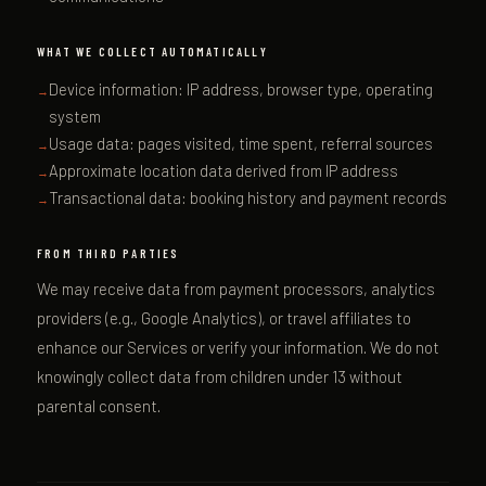
WHAT WE COLLECT AUTOMATICALLY
Device information: IP address, browser type, operating
system
Usage data: pages visited, time spent, referral sources
Approximate location data derived from IP address
Transactional data: booking history and payment records
FROM THIRD PARTIES
We may receive data from payment processors, analytics
providers (e.g., Google Analytics), or travel affiliates to
enhance our Services or verify your information. We do not
knowingly collect data from children under 13 without
parental consent.