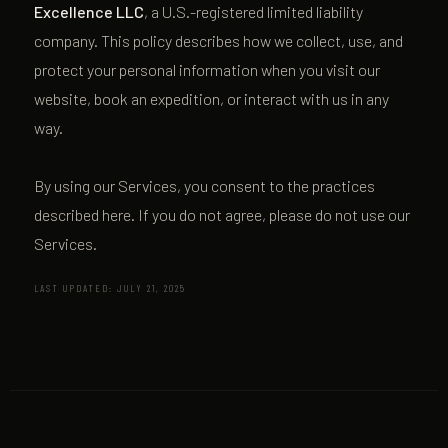
Excellence LLC
, a U.S.-registered limited liability
company. This policy describes how we collect, use, and
protect your personal information when you visit our
website, book an expedition, or interact with us in any
way.
By using our Services, you consent to the practices
described here. If you do not agree, please do not use our
Services.
LAST UPDATED: JULY 21, 2025