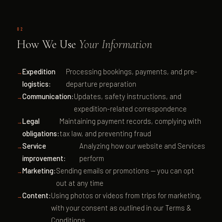
02
How We Use
Your Information
Expedition
Processing bookings, payments, and pre-
logistics:
departure preparation
Communication:
Updates, safety instructions, and
expedition-related correspondence
Legal
Maintaining payment records, complying with
obligations:
tax law, and preventing fraud
Service
Analyzing how our website and Services
improvement:
perform
Marketing:
Sending emails or promotions — you can opt
out at any time
Content:
Using photos or videos from trips for marketing,
with your consent as outlined in our Terms &
Conditions