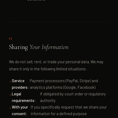
03
Sharing
Your Information
We do not sell, rent, or trade your personal data. We may
share it only in the following limited situations:
Service
Payment processors (PayPal, Stripe) and
providers:
analytics platforms (Google, Facebook)
Legal
If obligated by court order or regulatory
requirements:
authority
With your
If you specifically request that we share your
consent:
information for a defined purpose