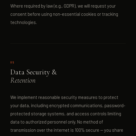
Where required by law (e.g., GDPR), we will request your
consent before using non-essential cookies or tracking
technologies.
05
Data Security &
Retention
We implement reasonable security measures to protect
your data, including encrypted communications, password-
protected storage systems, and access controls limiting
data to authorized personnel only. No method of
transmission over the internet is 100% secure — you share