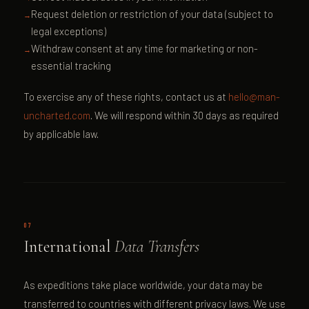
Request deletion or restriction of your data (subject to
legal exceptions)
Withdraw consent at any time for marketing or non-
essential tracking
To exercise any of these rights, contact us at
hello@man-
uncharted.com
. We will respond within 30 days as required
by applicable law.
07
International
Data Transfers
As expeditions take place worldwide, your data may be
transferred to countries with different privacy laws. We use