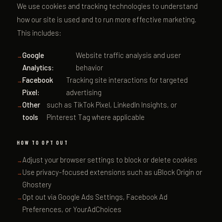
We use cookies and tracking technologies to understand
how our site is used and to run more effective marketing.
This includes:
Google
Website traffic analysis and user
Analytics:
behavior
Facebook
Tracking site interactions for targeted
Pixel:
advertising
Other
such as TikTok Pixel, LinkedIn Insights, or
tools
Pinterest Tag where applicable
HOW TO OPT OUT
Adjust your browser settings to block or delete cookies
Use privacy-focused extensions such as uBlock Origin or
Ghostery
Opt out via Google Ads Settings, Facebook Ad
Preferences, or YourAdChoices