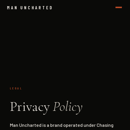
MAN UNCHARTED
LEGAL
Privacy
Policy
Man Uncharted is a brand operated under Chasing