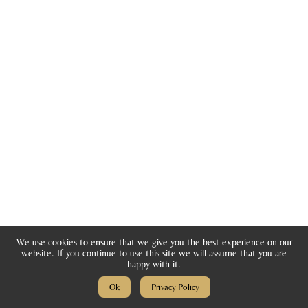
di
ti
o
n
s
T
e
st
i
m
o
We use cookies to ensure that we give you the best experience on our
ni
website. If you continue to use this site we will assume that you are
happy with it.
al
Ok
Privacy Policy
s